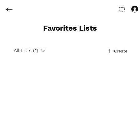
Favorites Lists
All Lists (1)
Create